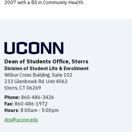
2007 with a BS in Community Health.
Dean of Students Office, Storrs
Division of Student Life & Enrollment
Wilbur Cross Building, Suite 102
233 Glenbrook Rd. Unit 4062
Storrs, CT 06269
Phone:
860-486-3426
Fax:
860-486-1972
Hours
: 8:00am - 5:00pm
dos@uconn.edu