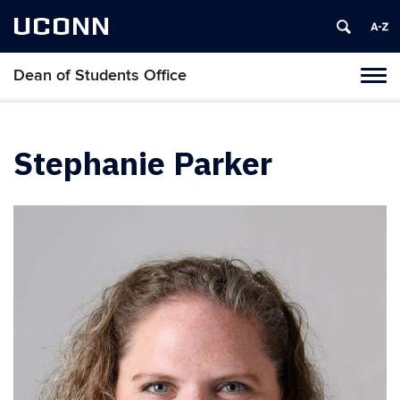
UCONN
Dean of Students Office
Toggl
naviga
Skip
to
content
Stephanie Parker