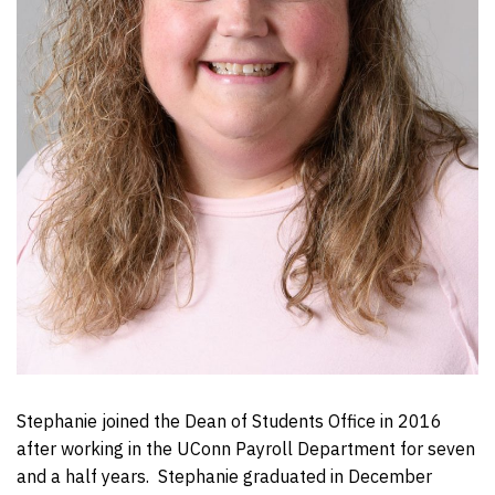
Stephanie joined the Dean of Students Office in 2016
after working in the UConn Payroll Department for seven
and a half years. Stephanie graduated in December