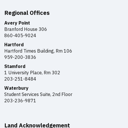
Regional Offices
Avery Point
Branford House 306
860-405-9024
Hartford
Hartford Times Building,
Rm 106
959-200-3836
Stamford
1 University Place, Rm
302
203-251-8484
Waterbury
Student Services Suite, 2nd Floor
203-236-9871
Land Acknowledgement