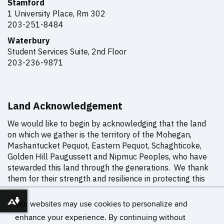
Stamford
1 University Place, Rm
302
203-251-8484
Waterbury
Student Services Suite, 2nd Floor
203-236-9871
Land Acknowledgement
We would like to begin by acknowledging that the land
on which we gather is the territory of the Mohegan,
Mashantucket Pequot, Eastern Pequot, Schaghticoke,
Golden Hill Paugussett and Nipmuc Peoples, who have
stewarded this land through the generations. We thank
them for their strength and resilience in protecting this
land, and aspire to uphold our responsibilities
according to their example.
Our websites may use cookies to personalize and
Download alternative formats ...
enhance your experience. By continuing without