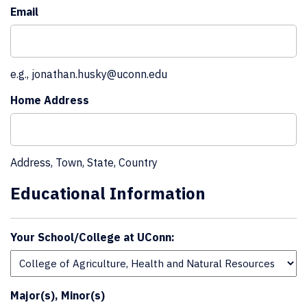
Email
e.g., jonathan.husky@uconn.edu
Home Address
Address, Town, State, Country
Educational Information
Your School/College at UConn:
Major(s), Minor(s)