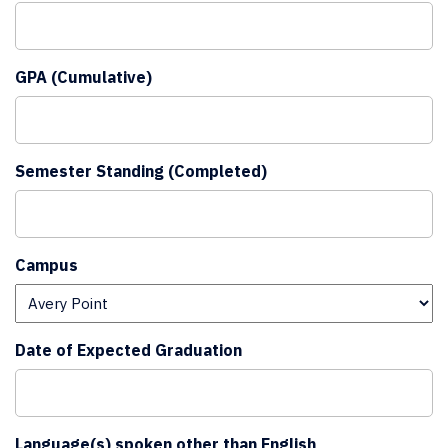
GPA (Cumulative)
Semester Standing (Completed)
Campus
Date of Expected Graduation
Language(s) spoken other than English