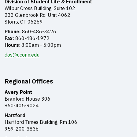
Division of Student Life & Enrollment
Wilbur Cross Building, Suite 102
233 Glenbrook Rd. Unit 4062
Storrs, CT 06269
Phone:
860-486-3426
Fax:
860-486-1972
Hours
: 8:00am - 5:00pm
dos@uconn.edu
Regional Offices
Avery Point
Branford House 306
860-405-9024
Hartford
Hartford Times Building,
Rm 106
959-200-3836