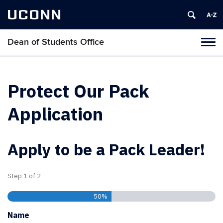
UCONN
Dean of Students Office
Toggl
naviga
Skip
to
content
Protect Our Pack
Application
Apply to be a Pack Leader!
Step
1
of
2
50%
Name