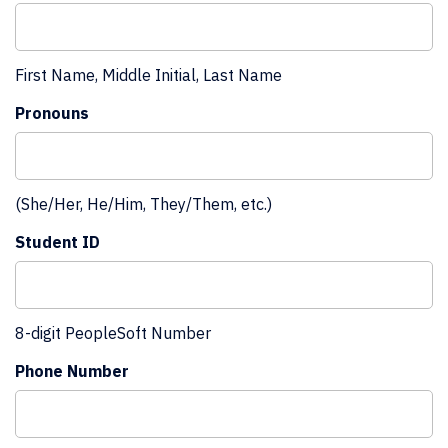
First Name, Middle Initial, Last Name
Pronouns
(She/Her, He/Him, They/Them, etc.)
Student ID
8-digit PeopleSoft Number
Phone Number