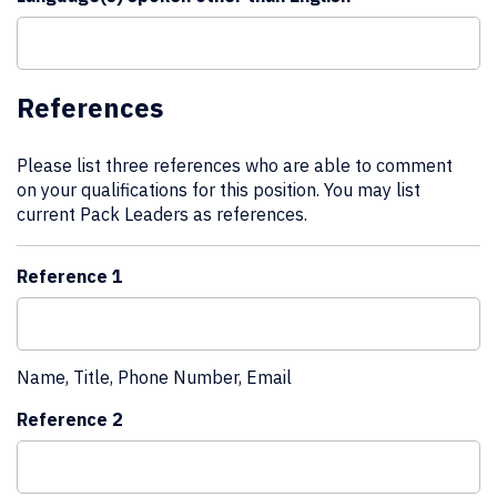
References
Please list three references who are able to comment
on your qualifications for this position. You may list
current Pack Leaders as references.
Reference 1
Name, Title, Phone Number, Email
Reference 2