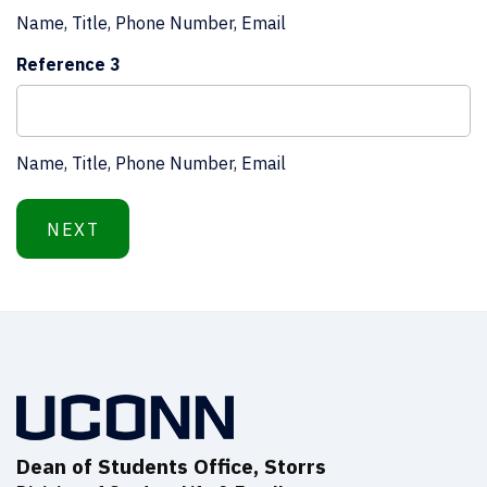
Name, Title, Phone Number, Email
Reference 3
Name, Title, Phone Number, Email
Step
1
of
2,
Dean of Students Office, Storrs